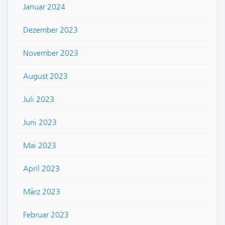
Januar 2024
Dezember 2023
November 2023
August 2023
Juli 2023
Juni 2023
Mai 2023
April 2023
März 2023
Februar 2023