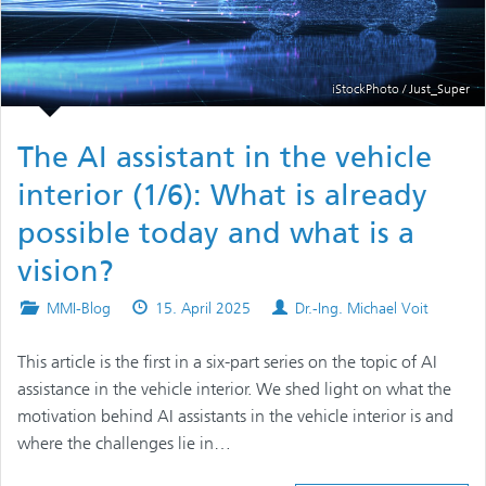
iStockPhoto / Just_Super
The AI assistant in the vehicle
interior (1/6): What is already
possible today and what is a
vision?
Posted
Published
Authors
MMI-Blog
15. April 2025
Dr.-Ing. Michael Voit
in
on
This article is the first in a six-part series on the topic of AI
assistance in the vehicle interior. We shed light on what the
motivation behind AI assistants in the vehicle interior is and
where the challenges lie in…