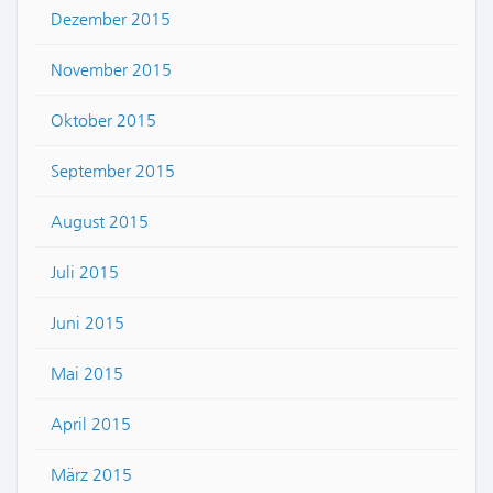
Dezember 2015
November 2015
Oktober 2015
September 2015
August 2015
Juli 2015
Juni 2015
Mai 2015
April 2015
März 2015