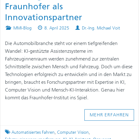
Fraunhofer als
Innovationspartner
Posted
Published
Authors
MMI-Blog
8. April 2025
Dr.-Ing. Michael Voit
in
on
Die Automobilbranche steht vor einem tiefgreifenden
Wandel: KI-gestützte Assistenzsysteme im
Fahrzeuginnenraum werden zunehmend zur zentralen
Schnittstelle zwischen Mensch und Fahrzeug. Doch um diese
Technologien erfolgreich zu entwickeln und in den Markt zu
bringen, braucht es Forschungspartner mit Expertise in KI,
Computer Vision und Mensch-KI-Interaktion. Genau hier
kommt das Fraunhofer-Institut ins Spiel.
MEHR ERFAHREN
Tagged
Automatisiertes Fahren
,
Computer Vision
,