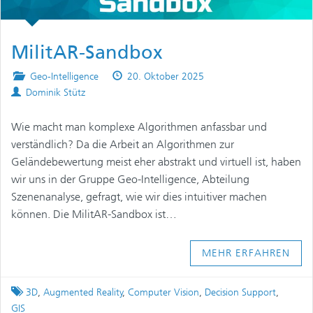
MilitAR-Sandbox
Posted
Published
Geo-Intelligence
20. Oktober 2025
Authors
in
on
Dominik Stütz
Wie macht man komplexe Algorithmen anfassbar und
verständlich? Da die Arbeit an Algorithmen zur
Geländebewertung meist eher abstrakt und virtuell ist, haben
wir uns in der Gruppe Geo-Intelligence, Abteilung
Szenenanalyse, gefragt, wie wir dies intuitiver machen
können. Die MilitAR-Sandbox ist…
MEHR ERFAHREN
Tagged
3D
,
Augmented Reality
,
Computer Vision
,
Decision Support
,
GIS