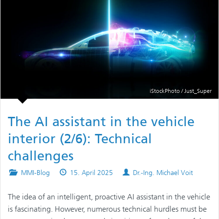
iStockPhoto / Just_Super
The AI assistant in the vehicle
interior (2/6): Technical
challenges
Posted
Published
Authors
MMI-Blog
15. April 2025
Dr.-Ing. Michael Voit
in
on
The idea of an intelligent, proactive AI assistant in the vehicle
is fascinating. However, numerous technical hurdles must be