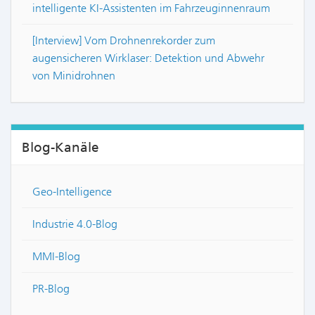
intelligente KI-Assistenten im Fahrzeuginnenraum
[Interview] Vom Drohnenrekorder zum
augensicheren Wirklaser: Detektion und Abwehr
von Minidrohnen
Blog-Kanäle
Geo-Intelligence
Industrie 4.0-Blog
MMI-Blog
PR-Blog