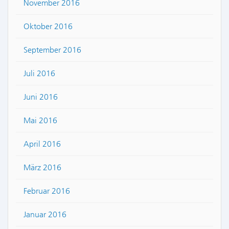
November 2016
Oktober 2016
September 2016
Juli 2016
Juni 2016
Mai 2016
April 2016
März 2016
Februar 2016
Januar 2016