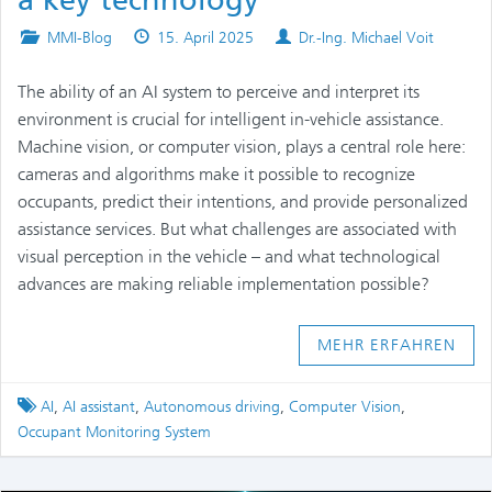
a key technology
Posted
Published
Authors
MMI-Blog
15. April 2025
Dr.-Ing. Michael Voit
in
on
The ability of an AI system to perceive and interpret its
environment is crucial for intelligent in-vehicle assistance.
Machine vision, or computer vision, plays a central role here:
cameras and algorithms make it possible to recognize
occupants, predict their intentions, and provide personalized
assistance services. But what challenges are associated with
visual perception in the vehicle – and what technological
advances are making reliable implementation possible?
MEHR ERFAHREN
Tagged
AI
,
AI assistant
,
Autonomous driving
,
Computer Vision
,
Occupant Monitoring System