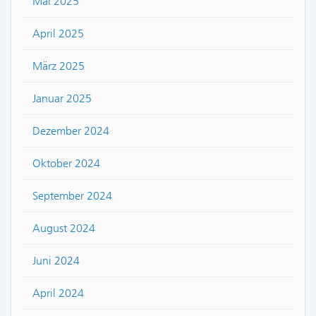
Mai 2025
April 2025
März 2025
Januar 2025
Dezember 2024
Oktober 2024
September 2024
August 2024
Juni 2024
April 2024