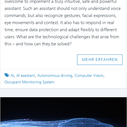
overcome to implement a truly intuitive, safe and powerful
assistant. Such an assistant should not only understand voice
commands, but also recognize gestures, facial expressions,
eye movements and context. It also has to respond in real
time, ensure data protection and adapt flexibly to different
users. What are the technological challenges that arise from
this – and how can they be solved?
MEHR ERFAHREN
Tagged
AI
,
AI assistant
,
Autonomous driving
,
Computer Vision
,
Occupant Monitoring System