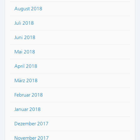
August 2018
Juli 2018
Juni 2018
Mai 2018
April 2018
März 2018
Februar 2018
Januar 2018
Dezember 2017
November 2017