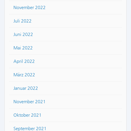
November 2022
Juli 2022
Juni 2022
Mai 2022
April 2022
März 2022
Januar 2022
November 2021
Oktober 2021
September 2021