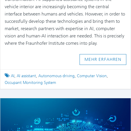
vehicle interior are increasingly becoming the central
interface between humans and vehicles. However, in order to
successfully develop these technologies and bring them to
market, research partners with expertise in AI, computer
vision and human-AI interaction are needed. This is precisely
where the Fraunhofer Institute comes into play.
MEHR ERFAHREN
Tagged
AI
,
AI assistant
,
Autonomous driving
,
Computer Vision
,
Occupant Monitoring System