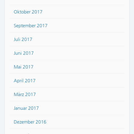
Oktober 2017
September 2017
Juli 2017
Juni 2017
Mai 2017
April 2017
März 2017
Januar 2017
Dezember 2016