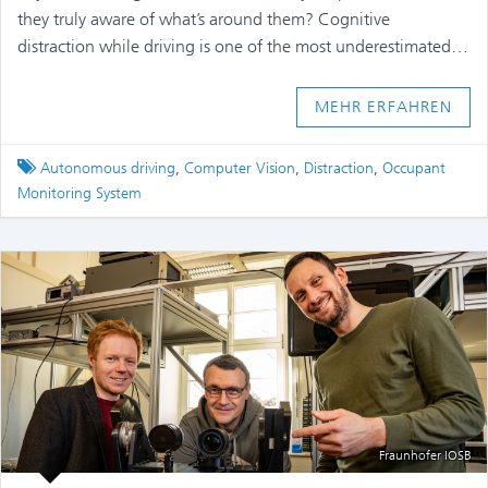
they truly aware of what’s around them? Cognitive
distraction while driving is one of the most underestimated…
MEHR ERFAHREN
Tagged
Autonomous driving
,
Computer Vision
,
Distraction
,
Occupant
Monitoring System
Fraunhofer IOSB