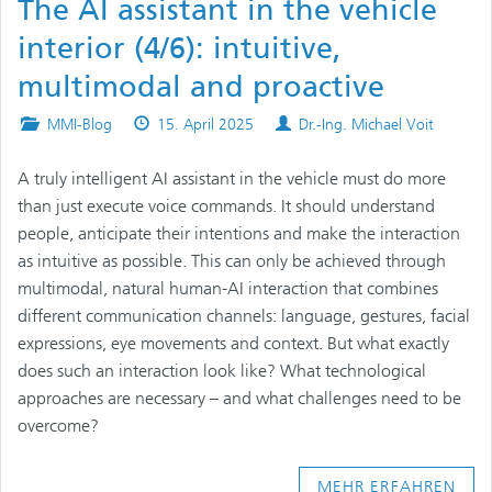
The AI assistant in the vehicle
interior (4/6): intuitive,
multimodal and proactive
Posted
Published
Authors
MMI-Blog
15. April 2025
Dr.-Ing. Michael Voit
in
on
A truly intelligent AI assistant in the vehicle must do more
than just execute voice commands. It should understand
people, anticipate their intentions and make the interaction
as intuitive as possible. This can only be achieved through
multimodal, natural human-AI interaction that combines
different communication channels: language, gestures, facial
expressions, eye movements and context. But what exactly
does such an interaction look like? What technological
approaches are necessary – and what challenges need to be
overcome?
MEHR ERFAHREN