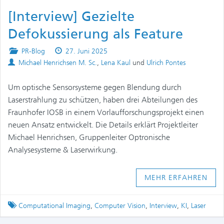
[Interview] Gezielte
Defokussierung als Feature
Posted
Published
PR-Blog
27. Juni 2025
Authors
in
on
Michael Henrichsen M. Sc.
,
Lena Kaul
und
Ulrich Pontes
Um optische Sensorsysteme gegen Blendung durch
Laserstrahlung zu schützen, haben drei Abteilungen des
Fraunhofer IOSB in einem Vorlaufforschungsprojekt einen
neuen Ansatz entwickelt. Die Details erklärt Projektleiter
Michael Henrichsen, Gruppenleiter Optronische
Analysesysteme & Laserwirkung.
MEHR ERFAHREN
Tagged
Computational Imaging
,
Computer Vision
,
Interview
,
KI
,
Laser