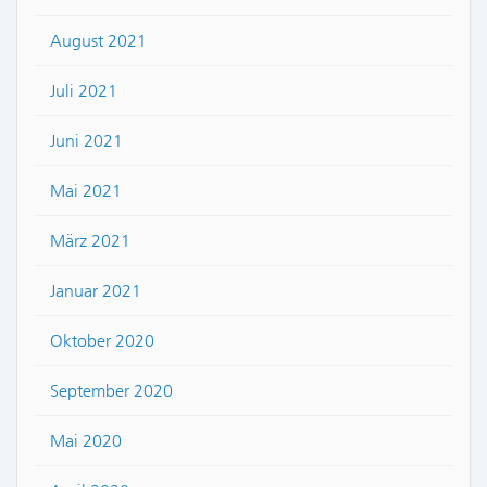
August 2021
Juli 2021
Juni 2021
Mai 2021
März 2021
Januar 2021
Oktober 2020
September 2020
Mai 2020