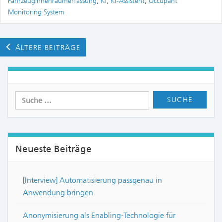
Fahrzeuginnenraumerfassung
,
KI
,
KI-Assistent
,
Occupant
Monitoring System
ÄLTERE BEITRÄGE
Neueste Beiträge
[Interview] Automatisierung passgenau in
Anwendung bringen
Anonymisierung als Enabling-Technologie für