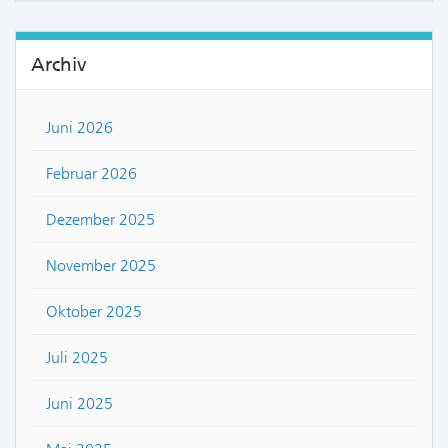
Archiv
Juni 2026
Februar 2026
Dezember 2025
November 2025
Oktober 2025
Juli 2025
Juni 2025