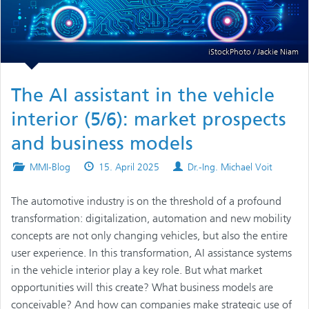
iStockPhoto / Jackie Niam
The AI assistant in the vehicle
interior (5/6): market prospects
and business models
Posted
Published
Authors
MMI-Blog
15. April 2025
Dr.-Ing. Michael Voit
in
on
The automotive industry is on the threshold of a profound
transformation: digitalization, automation and new mobility
concepts are not only changing vehicles, but also the entire
user experience. In this transformation, AI assistance systems
in the vehicle interior play a key role. But what market
opportunities will this create? What business models are
conceivable? And how can companies make strategic use of