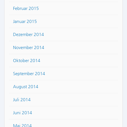
Februar 2015
Januar 2015
Dezember 2014
November 2014
Oktober 2014
September 2014
August 2014
Juli 2014
Juni 2014
Mai 2014