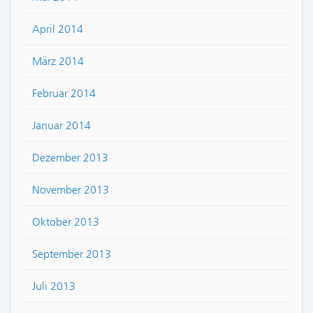
April 2014
März 2014
Februar 2014
Januar 2014
Dezember 2013
November 2013
Oktober 2013
September 2013
Juli 2013