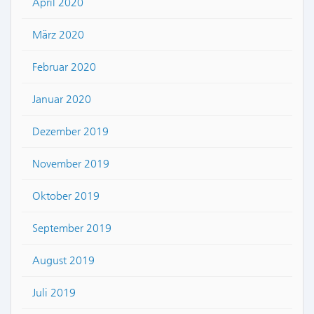
April 2020
März 2020
Februar 2020
Januar 2020
Dezember 2019
November 2019
Oktober 2019
September 2019
August 2019
Juli 2019