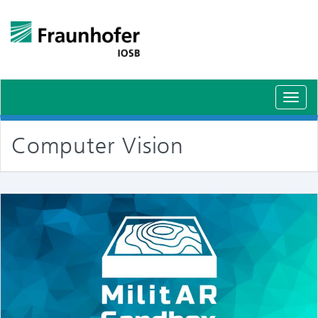
Schal
Navig
Computer Vision