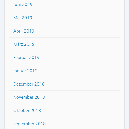
Juni 2019
Mai 2019
April 2019
März 2019
Februar 2019
Januar 2019
Dezember 2018
November 2018
Oktober 2018
September 2018