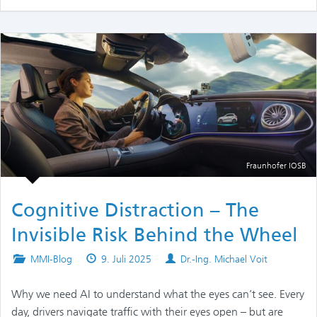
Fraunhofer IOSB
Cognitive Distraction – The
Invisible Risk Behind the Wheel
Posted
Published
Authors
MMI-Blog
9. Juli 2025
Dr.-Ing. Michael Voit
in
on
Why we need AI to understand what the eyes can’t see. Every
day, drivers navigate traffic with their eyes open – but are