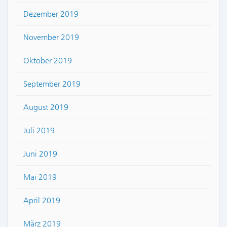
Dezember 2019
November 2019
Oktober 2019
September 2019
August 2019
Juli 2019
Juni 2019
Mai 2019
April 2019
März 2019