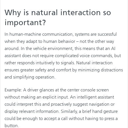
Why is natural interaction so
important?
In human-machine communication, systems are successful
when they adapt to human behavior – not the other way
around. In the vehicle environment, this means that an AI
assistant does not require complicated voice commands, but
rather responds intuitively to signals. Natural interaction
ensures greater safety and comfort by minimizing distractions
and simplifying operation.
Example: A driver glances at the center console screen
without making an explicit input. An intelligent assistant
could interpret this and proactively suggest navigation or
display relevant information. Similarly, a brief hand gesture
could be enough to accept a call without having to press a
button.