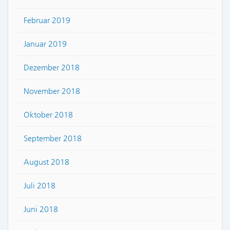
Februar 2019
Januar 2019
Dezember 2018
November 2018
Oktober 2018
September 2018
August 2018
Juli 2018
Juni 2018