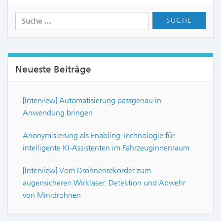
Neueste Beiträge
[Interview] Automatisierung passgenau in
Anwendung bringen
Anonymisierung als Enabling-Technologie für
intelligente KI-Assistenten im Fahrzeuginnenraum
[Interview] Vom Drohnenrekorder zum
augensicheren Wirklaser: Detektion und Abwehr
von Minidrohnen