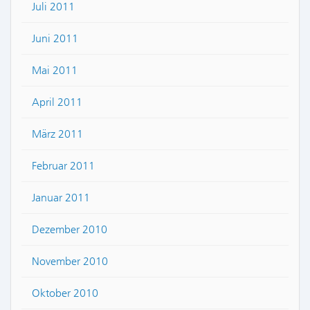
Juli 2011
Juni 2011
Mai 2011
April 2011
März 2011
Februar 2011
Januar 2011
Dezember 2010
November 2010
Oktober 2010