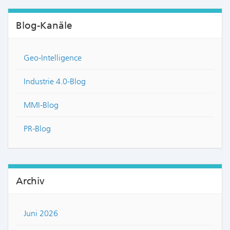
Blog-Kanäle
Geo-Intelligence
Industrie 4.0-Blog
MMI-Blog
PR-Blog
Archiv
Juni 2026