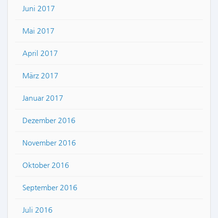
Juni 2017
Mai 2017
April 2017
März 2017
Januar 2017
Dezember 2016
November 2016
Oktober 2016
September 2016
Juli 2016