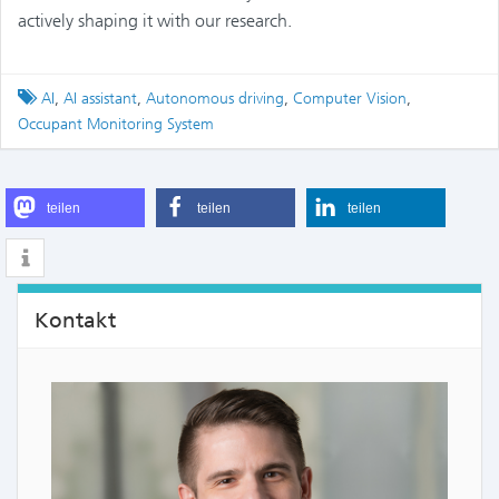
actively shaping it with our research.
Tagged
AI
,
AI assistant
,
Autonomous driving
,
Computer Vision
,
Occupant Monitoring System
teilen
teilen
teilen
Kontakt