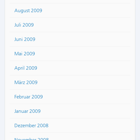
August 2009
Juli 2009
Juni 2009
Mai 2009
April 2009
März 2009
Februar 2009
Januar 2009
Dezember 2008
November 2008