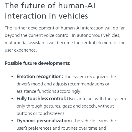
The future of human-AI
interaction in vehicles
The further development of human-AI interaction will go far
beyond the current voice control. In autonomous vehicles,
multimodal assistants will become the central element of the
user experience.
Possible future developments:
Emotion recognition:
The system recognizes the
driver’s mood and adjusts recommendations or
assistance functions accordingly.
Fully touchless control:
Users interact with the system
only through gestures, gaze and speech, without
buttons or touchscreens.
Dynamic personalization:
The vehicle learns the
user’s preferences and routines over time and