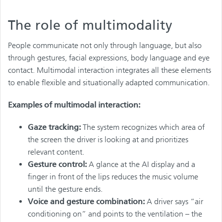
The role of multimodality
People communicate not only through language, but also
through gestures, facial expressions, body language and eye
contact. Multimodal interaction integrates all these elements
to enable flexible and situationally adapted communication.
Examples of multimodal interaction:
Gaze tracking:
The system recognizes which area of
the screen the driver is looking at and prioritizes
relevant content.
Gesture control:
A glance at the AI display and a
finger in front of the lips reduces the music volume
until the gesture ends.
Voice and gesture combination:
A driver says “air
conditioning on” and points to the ventilation – the