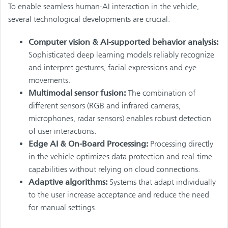
To enable seamless human-AI interaction in the vehicle,
several technological developments are crucial:
Computer vision & AI-supported behavior analysis:
Sophisticated deep learning models reliably recognize
and interpret gestures, facial expressions and eye
movements.
Multimodal sensor fusion:
The combination of
different sensors (RGB and infrared cameras,
microphones, radar sensors) enables robust detection
of user interactions.
Edge AI & On-Board Processing:
Processing directly
in the vehicle optimizes data protection and real-time
capabilities without relying on cloud connections.
Adaptive algorithms:
Systems that adapt individually
to the user increase acceptance and reduce the need
for manual settings.