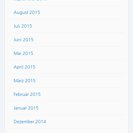
August 2015
Juli 2015
Juni 2015
Mai 2015
April 2015
März 2015
Februar 2015
Januar 2015
Dezember 2014