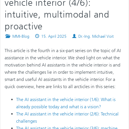
vehicle interior (4/6):
intuitive, multimodal and
proactive
Posted
Published
Authors
MMI-Blog
15. April 2025
Dr.-Ing. Michael Voit
in
on
This article is the fourth in a six-part series on the topic of AI
assistance in the vehicle interior. We shed light on what the
motivation behind AI assistants in the vehicle interior is and
where the challenges lie in order to implement intuitive,
smart and useful AI assistants in the vehicle interior. For a
quick overview, here are links to all arcticles in this series:
The AI assistant in the vehicle interior (1/6): What is
already possible today and what is a vision?
The AI assistant in the vehicle interior (2/6): Technical
challenges
The AI assistant in the vehicle interior (3/6): machine