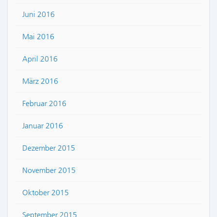
Juni 2016
Mai 2016
April 2016
März 2016
Februar 2016
Januar 2016
Dezember 2015
November 2015
Oktober 2015
September 2015