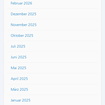
Februar 2026
Dezember 2025
November 2025
Oktober 2025
Juli 2025
Juni 2025
Mai 2025
April 2025
März 2025
Januar 2025