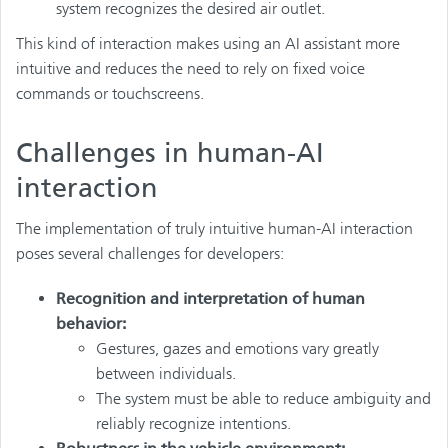
system recognizes the desired air outlet.
This kind of interaction makes using an AI assistant more
intuitive and reduces the need to rely on fixed voice
commands or touchscreens.
Challenges in human-AI
interaction
The implementation of truly intuitive human-AI interaction
poses several challenges for developers:
Recognition and interpretation of human
behavior:
Gestures, gazes and emotions vary greatly
between individuals.
The system must be able to reduce ambiguity and
reliably recognize intentions.