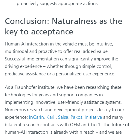
proactively suggests appropriate actions.
Conclusion: Naturalness as the
key to acceptance
Human-AI interaction in the vehicle must be intuitive,
multimodal and proactive to offer real added value.
Successful implementation can significantly improve the
driving experience – whether through simple control,
predictive assistance or a personalized user experience.
As a Fraunhofer institute, we have been researching these
technologies for years and support companies in
implementing innovative, user-friendly assistance systems.
Numerous research and development projects testify to our
experience:
InCarIn
,
Karli
,
Salsa
,
Pakos
,
Initiative
and many
bilateral research contracts with OEM and Tier1. The future of
human-AI interaction is already within reach – and we are