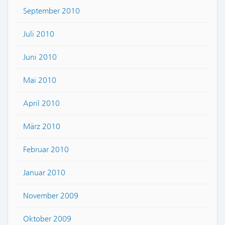
September 2010
Juli 2010
Juni 2010
Mai 2010
April 2010
März 2010
Februar 2010
Januar 2010
November 2009
Oktober 2009