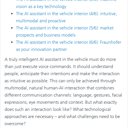
vision as a key technology
The AI assistant in the vehicle interior (4/6): intuitive,
multimodal and proactive
The AI assistant in the vehicle interior (5/6): market
prospects and business models
The AI assistant in the vehicle interior (6/6): Fraunhofer
as your innovation partner
A truly intelligent AI assistant in the vehicle must do more
than just execute voice commands. It should understand
people, anticipate their intentions and make the interaction
as intuitive as possible. This can only be achieved through
multimodal, natural human-AI interaction that combines
different communication channels: language, gestures, facial
expressions, eye movements and context. But what exactly
does such an interaction look like? What technological
approaches are necessary – and what challenges need to be
overcome?