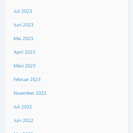
Juli 2023
Juni 2023
Mai 2023
April 2023
März 2023
Februar 2023
November 2022
Juli 2022
Juni 2022