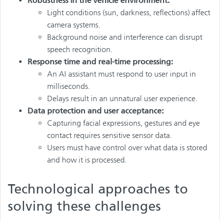
Robustness in the vehicle environment:
Light conditions (sun, darkness, reflections) affect
camera systems.
Background noise and interference can disrupt
speech recognition.
Response time and real-time processing:
An AI assistant must respond to user input in
milliseconds.
Delays result in an unnatural user experience.
Data protection and user acceptance:
Capturing facial expressions, gestures and eye
contact requires sensitive sensor data.
Users must have control over what data is stored
and how it is processed.
Technological approaches to
solving these challenges