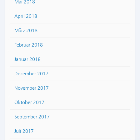
Mai 2018
April 2018
März 2018
Februar 2018
Januar 2018
Dezember 2017
November 2017
Oktober 2017
September 2017
Juli 2017