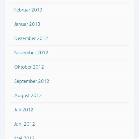
Februar 2013
Januar 2013
Dezember 2012
November 2012
Oktober 2012
September 2012
August 2012
Juli 2012
Juni 2012
Mai 2012