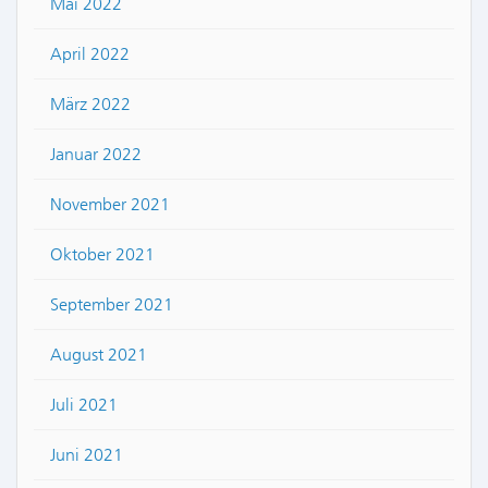
Mai 2022
April 2022
März 2022
Januar 2022
November 2021
Oktober 2021
September 2021
August 2021
Juli 2021
Juni 2021