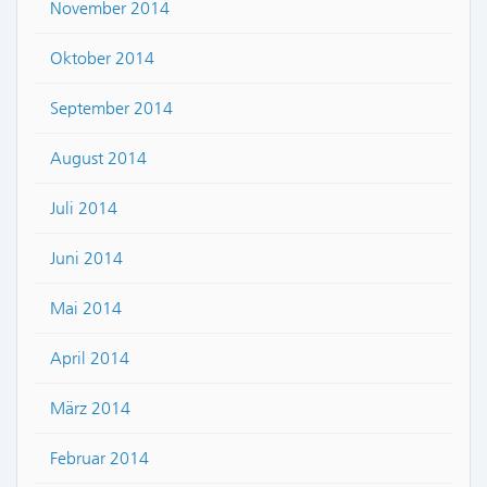
November 2014
Oktober 2014
September 2014
August 2014
Juli 2014
Juni 2014
Mai 2014
April 2014
März 2014
Februar 2014