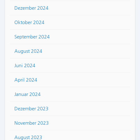
Dezember 2024
Oktober 2024
September 2024
August 2024
Juni 2024
April 2024
Januar 2024
Dezember 2023
November 2023
August 2023