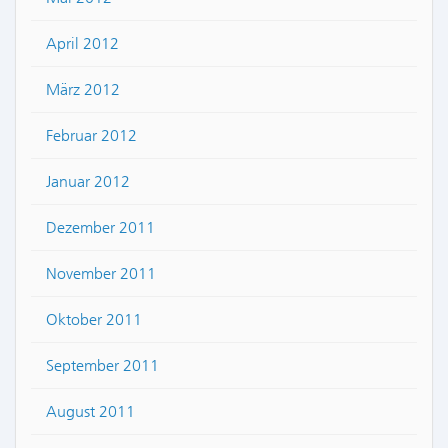
April 2012
März 2012
Februar 2012
Januar 2012
Dezember 2011
November 2011
Oktober 2011
September 2011
August 2011