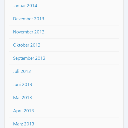
Januar 2014
Dezember 2013
November 2013
Oktober 2013
September 2013
Juli 2013
Juni 2013
Mai 2013
April 2013
März 2013