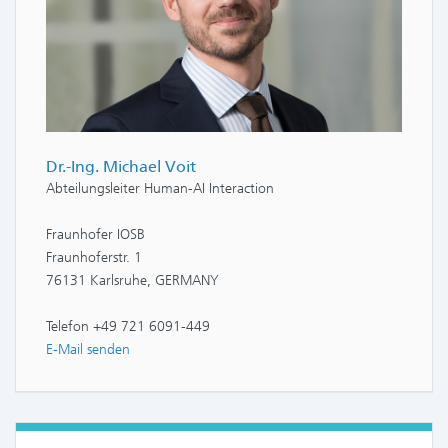
Dr.-Ing. Michael Voit
Abteilungsleiter Human-AI Interaction
Fraunhofer IOSB
Fraunhoferstr. 1
76131 Karlsruhe, GERMANY
Telefon +49 721 6091-449
E-Mail senden