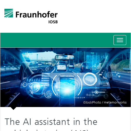
Schal
Navig
iStockPhoto / metamorworks
The AI assistant in the