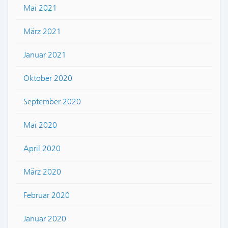
Mai 2021
März 2021
Januar 2021
Oktober 2020
September 2020
Mai 2020
April 2020
März 2020
Februar 2020
Januar 2020