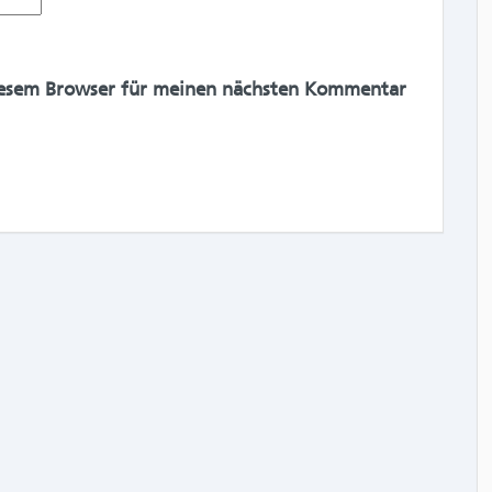
iesem Browser für meinen nächsten Kommentar