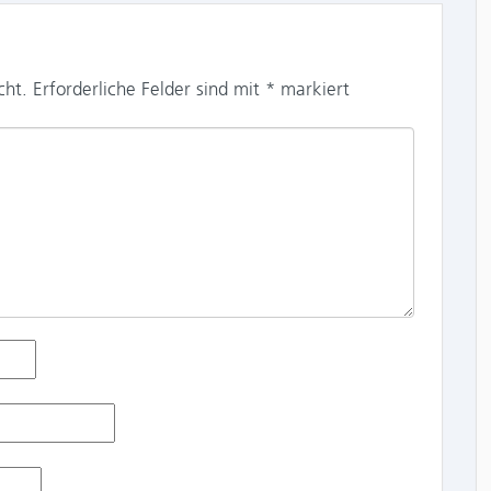
cht.
Erforderliche Felder sind mit
*
markiert