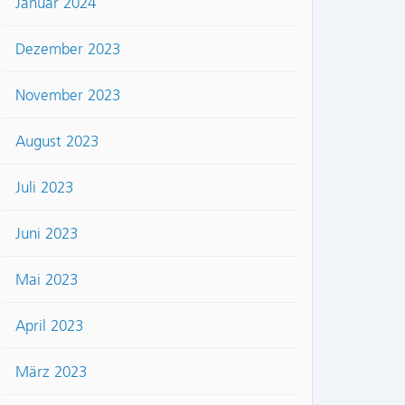
Januar 2024
Dezember 2023
November 2023
August 2023
Juli 2023
Juni 2023
Mai 2023
April 2023
März 2023