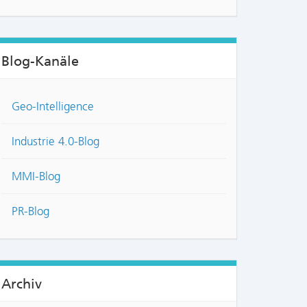
Blog-Kanäle
Geo-Intelligence
Industrie 4.0-Blog
MMI-Blog
PR-Blog
Archiv