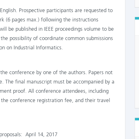
nglish. Prospective participants are requested to
ork (6 pages max.) following the instructions
will be published in IEEE proceedings volume to be
e the possibility of coordinate common submissions
n on Industrial Informatics.
the conference by one of the authors. Papers not
ore. The final manuscript must be accompanied by a
yment proof. All conference attendees, including
the conference registration fee, and their travel
roposals: April 14, 2017