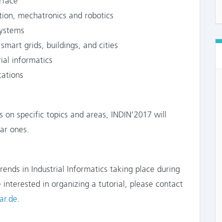
face
n, mechatronics and robotics
ystems
art grids, buildings, and cities
al informatics
cations
 on specific topics and areas, INDIN’2017 will
lar ones.
trends in Industrial Informatics taking place during
 interested in organizing a tutorial, please contact
ar.de
.