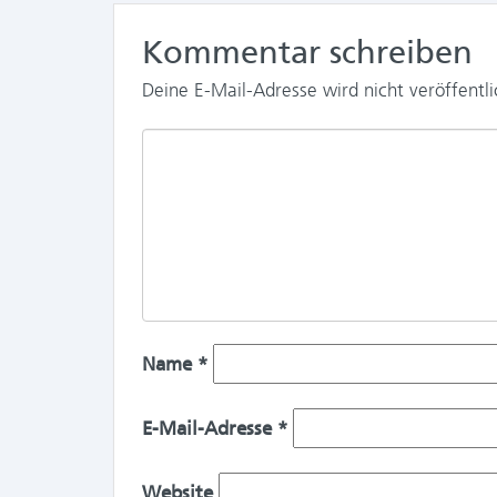
Kommentar schreiben
Deine E-Mail-Adresse wird nicht veröffentli
Name
*
E-Mail-Adresse
*
Website