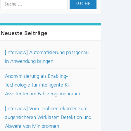
Neueste Beiträge
[Interview] Automatisierung passgenau
in Anwendung bringen
Anonymisierung als Enabling-
Technologie für intelligente KI-
Assistenten im Fahrzeuginnenraum
[Interview] Vom Drohnenrekorder zum
augensicheren Wirklaser: Detektion und
Abwehr von Minidrohnen