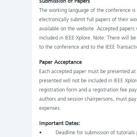
Submission of Papers
The working language of the conference is E
electronically submit full papers of their w
available on the website. Accepted papers 
included in IEEE Xplore. Note: There will b
to the conference and to the IEEE Transactio
Paper Acceptance
Each accepted paper must be presented at 
presented will not be included in IEEE Xpl
registration form and a registration fee pa
authors and session chairpersons, must pay 
expenses.
Important Dates:
• Deadline for submission of tutorials p