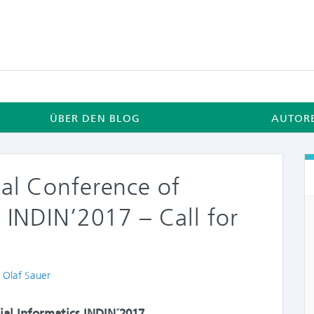
ÜBER DEN BLOG
AUTOR
nal Conference of
s INDIN’2017 – Call for
thors
. Olaf Sauer
ial Informatics INDIN´2017