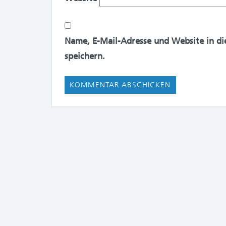
Name, E-Mail-Adresse und Website in d
speichern.