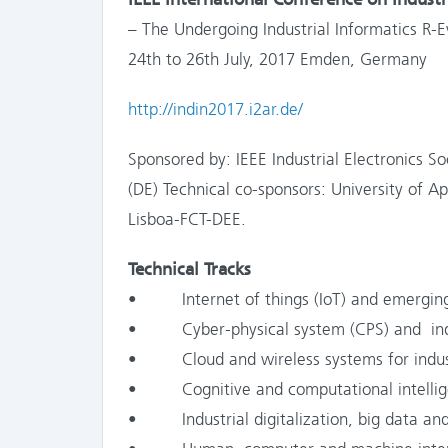
– The Undergoing Industrial Informatics R-E
24th to 26th July, 2017 Emden, Germany
http://indin2017.i2ar.de/
Sponsored by: IEEE Industrial Electronics 
(DE) Technical co-sponsors: University of 
Lisboa-FCT-DEE.
Technical Tracks
• Internet of things (IoT) and emergin
• Cyber-physical system (CPS) and indu
• Cloud and wireless systems for industr
• Cognitive and computational intelli
• Industrial digitalization, big data and