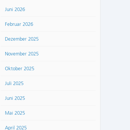
Juni 2026
Februar 2026
Dezember 2025
November 2025
Oktober 2025
Juli 2025
Juni 2025
Mai 2025
April 2025