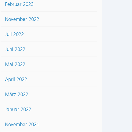
Februar 2023
November 2022
Juli 2022
Juni 2022
Mai 2022
April 2022
März 2022
Januar 2022
November 2021