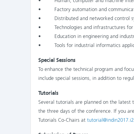
• Human, computer and machine inter
• Factory automation and communicatio
• Distributed and networked control s
• Technologies and infrastructures for sm
• Education in engineering and industri
• Tools for industrial informatics appli
Special Sessions
To enhance the technical program and focus
include special sessions, in addition to regu
Tutorials
Several tutorials are planned on the latest 
the three days of the conference. If you are
Tutorials Co-Chairs at
tutorial@indin2017.i2