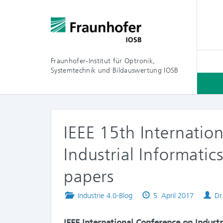
Fraunhofer-Institut für Optronik,
Systemtechnik und Bildauswertung IOSB
IEEE 15th Internatio
Industrial Informatic
papers
Posted
Published
Au
Industrie 4.0-Blog
5. April 2017
Dr
in
on
IEEE International Conference on Industr