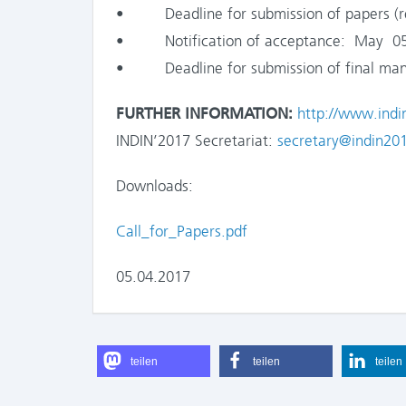
• Deadline for submission of papers (regu
• Notification of acceptance: May 05
• Deadline for submission of final manu
FURTHER INFORMATION:
http://www.indi
INDIN’2017 Secretariat:
secretary@indin201
Downloads:
Call_for_Papers.pdf
05.04.2017
teilen
teilen
teilen