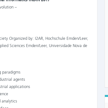
volution –
Society Organized by: I2AR, Hochschule Emden/Leer,
Applied Sciences Emden/Leer, Universidade Nova de
g paradigms
strial agents
ial applications
gence
 analytics