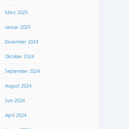
März 2025
Januar 2025
Dezember 2024
Oktober 2024
September 2024
August 2024
Juni 2024
April 2024