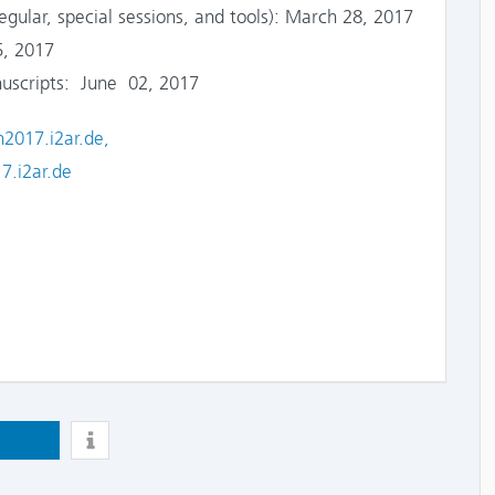
lar, special sessions, and tools): March 28, 2017
, 2017
scripts: June 02, 2017
n2017.i2ar.de,
7.i2ar.de