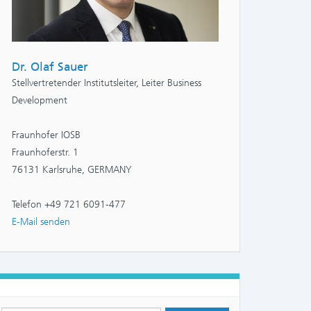
Dr. Olaf Sauer
Stellvertretender Institutsleiter, Leiter Business
Development
Fraunhofer IOSB
Fraunhoferstr. 1
76131 Karlsruhe, GERMANY
Telefon +49 721 6091-477
E-Mail senden