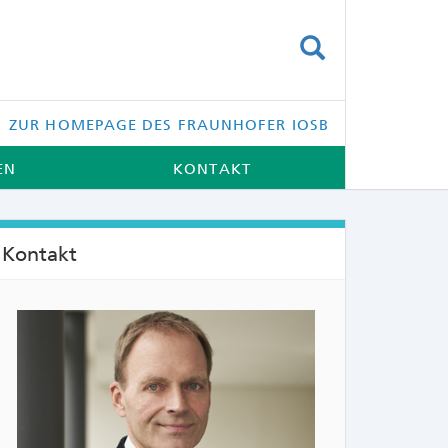
SUCHEN
ZUR HOMEPAGE DES FRAUNHOFER IOSB
EN
KONTAKT
Kontakt